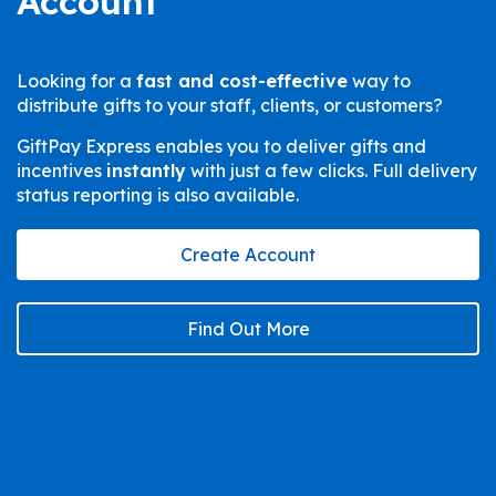
Account
Looking for a
fast and cost-effective
way to
distribute gifts to your staff, clients, or customers?
GiftPay Express enables you to deliver gifts and
incentives
instantly
with just a few clicks. Full delivery
status reporting is also available.
Create Account
Find Out More