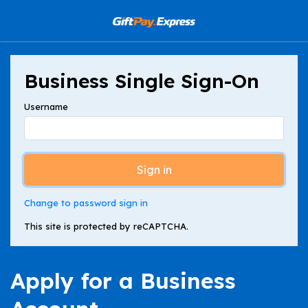
Business Single Sign-On
Username
Sign in
Change to password sign in
This site is protected by reCAPTCHA.
Apply for a Business